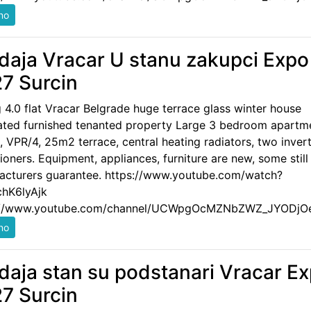
daja Vracar U stanu zakupci Expo
7 Surcin
g 4.0 flat Vracar Belgrade huge terrace glass winter house
ated furnished tenanted property Large 3 bedroom apartm
 VPR/4, 25m2 terrace, central heating radiators, two invert
ioners. Equipment, appliances, furniture are new, some still
acturers guarantee. https://www.youtube.com/watch?
hK6lyAjk
://www.youtube.com/channel/UCWpgOcMZNbZWZ_JYODjO
daja stan su podstanari Vracar E
7 Surcin