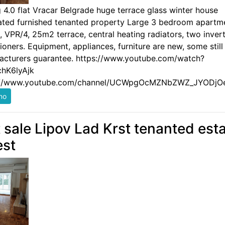
g 4.0 flat Vracar Belgrade huge terrace glass winter house
ated furnished tenanted property Large 3 bedroom apartm
 VPR/4, 25m2 terrace, central heating radiators, two invert
ioners. Equipment, appliances, furniture are new, some still
acturers guarantee. https://www.youtube.com/watch?
hK6lyAjk
://www.youtube.com/channel/UCWpgOcMZNbZWZ_JYODjO
t sale Lipov Lad Krst tenanted est
est