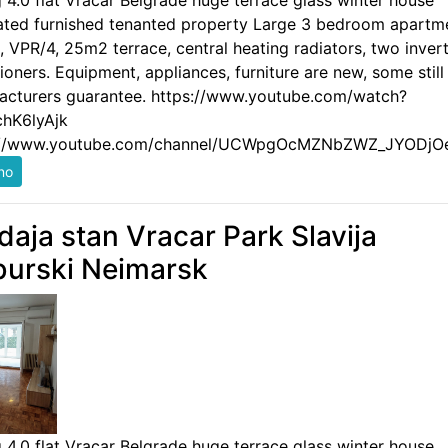
g 4.0 flat Vracar Belgrade huge terrace glass winter house
ated furnished tenanted property Large 3 bedroom apartm
 VPR/4, 25m2 terrace, central heating radiators, two invert
ioners. Equipment, appliances, furniture are new, some still
acturers guarantee. https://www.youtube.com/watch?
hK6lyAjk
://www.youtube.com/channel/UCWpgOcMZNbZWZ_JYODjO
daja stan Vracar Park Slavija
urski Neimarsk
g 4.0 flat Vracar Belgrade huge terrace glass winter house