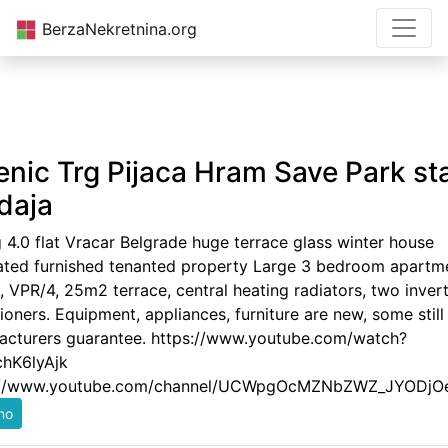
BerzaNekretnina.org
enic Trg Pijaca Hram Save Park st
daja
g 4.0 flat Vracar Belgrade huge terrace glass winter house
ated furnished tenanted property Large 3 bedroom apartm
 VPR/4, 25m2 terrace, central heating radiators, two invert
ioners. Equipment, appliances, furniture are new, some still
acturers guarantee. https://www.youtube.com/watch?
hK6lyAjk
://www.youtube.com/channel/UCWpgOcMZNbZWZ_JYODjO