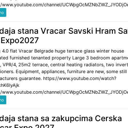
://www.youtube.com/channel/UCWpgOcMZNbZWZ_JYODjO
daja stana Vracar Savski Hram S
 Expo2027
g 4.0 flat Vracar Belgrade huge terrace glass winter house
ated furnished tenanted property Large 3 bedroom apartm
 VPR/4, 25m2 terrace, central heating radiators, two invert
ioners. Equipment, appliances, furniture are new, some still
acturers guarantee. https://www.youtube.com/watch?
hK6lyAjk
://www.youtube.com/channel/UCWpgOcMZNbZWZ_JYODjO
daja stana sa zakupcima Cerska
car Expo 2027