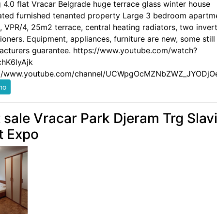
g 4.0 flat Vracar Belgrade huge terrace glass winter house
ated furnished tenanted property Large 3 bedroom apartm
 VPR/4, 25m2 terrace, central heating radiators, two invert
ioners. Equipment, appliances, furniture are new, some still
acturers guarantee. https://www.youtube.com/watch?
hK6lyAjk
://www.youtube.com/channel/UCWpgOcMZNbZWZ_JYODjO
t sale Vracar Park Djeram Trg Slavi
t Expo