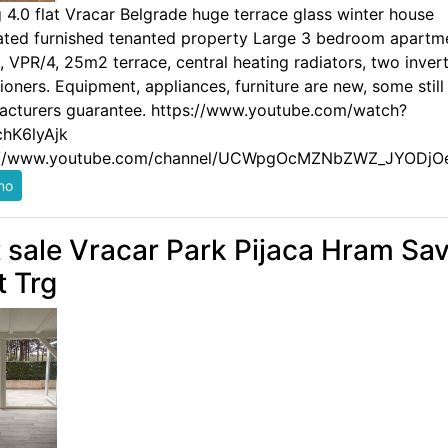
g 4.0 flat Vracar Belgrade huge terrace glass winter house
ated furnished tenanted property Large 3 bedroom apartm
 VPR/4, 25m2 terrace, central heating radiators, two invert
ioners. Equipment, appliances, furniture are new, some still
acturers guarantee. https://www.youtube.com/watch?
hK6lyAjk
://www.youtube.com/channel/UCWpgOcMZNbZWZ_JYODjO
t sale Vracar Park Pijaca Hram Sa
t Trg