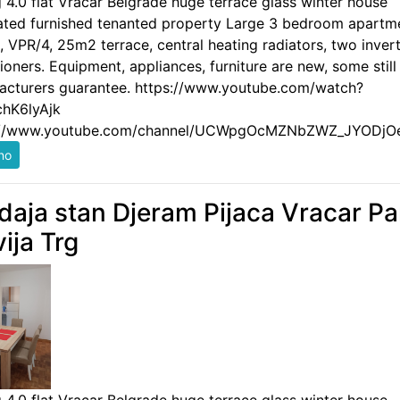
g 4.0 flat Vracar Belgrade huge terrace glass winter house
ated furnished tenanted property Large 3 bedroom apartm
 VPR/4, 25m2 terrace, central heating radiators, two invert
ioners. Equipment, appliances, furniture are new, some still
acturers guarantee. https://www.youtube.com/watch?
hK6lyAjk
://www.youtube.com/channel/UCWpgOcMZNbZWZ_JYODjO
daja stan Djeram Pijaca Vracar Pa
vija Trg