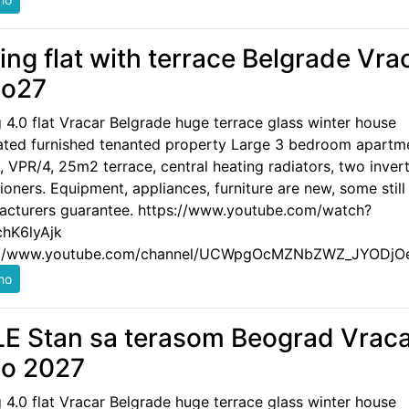
ling flat with terrace Belgrade Vra
po27
g 4.0 flat Vracar Belgrade huge terrace glass winter house
ated furnished tenanted property Large 3 bedroom apartm
 VPR/4, 25m2 terrace, central heating radiators, two invert
ioners. Equipment, appliances, furniture are new, some still
acturers guarantee. https://www.youtube.com/watch?
hK6lyAjk
://www.youtube.com/channel/UCWpgOcMZNbZWZ_JYODjO
E Stan sa terasom Beograd Vrac
o 2027
g 4.0 flat Vracar Belgrade huge terrace glass winter house