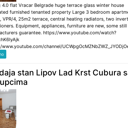
g 4.0 flat Vracar Belgrade huge terrace glass winter house
ated furnished tenanted property Large 3 bedroom apartm
 VPR/4, 25m2 terrace, central heating radiators, two invert
ioners. Equipment, appliances, furniture are new, some still
acturers guarantee. https://www.youtube.com/watch?
hK6lyAjk
://www.youtube.com/channel/UCWpgOcMZNbZWZ_JYODjO
daja stan Lipov Lad Krst Cubura 
kupcima