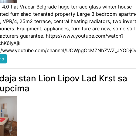
g 4.0 flat Vracar Belgrade huge terrace glass winter house
ated furnished tenanted property Large 3 bedroom apartm
 VPR/4, 25m2 terrace, central heating radiators, two invert
ioners. Equipment, appliances, furniture are new, some still
acturers guarantee. https://www.youtube.com/watch?
hK6lyAjk
://www.youtube.com/channel/UCWpgOcMZNbZWZ_JYODjO
daja stan Lion Lipov Lad Krst sa
kupcima