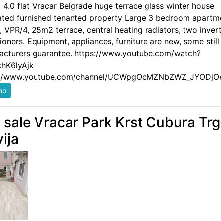
g 4.0 flat Vracar Belgrade huge terrace glass winter house
ated furnished tenanted property Large 3 bedroom apartm
 VPR/4, 25m2 terrace, central heating radiators, two invert
ioners. Equipment, appliances, furniture are new, some still
acturers guarantee. https://www.youtube.com/watch?
hK6lyAjk
://www.youtube.com/channel/UCWpgOcMZNbZWZ_JYODjO
t sale Vracar Park Krst Cubura Trg
vija