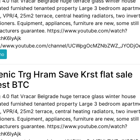
g 4.0 flat Vracar Belgrade huge terrace glass winter house
ated furnished tenanted property Large 3 bedroom apartm
 VPR/4, 25m2 terrace, central heating radiators, two invert
ioners. Equipment, appliances, furniture are new, some still
acturers guarantee. https://www.youtube.com/watch?
hK6lyAjk
://www.youtube.com/channel/UCWpgOcMZNbZWZ_JYODjO
enic Trg Hram Save Krst flat sale
est BTC
g 4.0 flat Vracar Belgrade huge terrace glass winter house
ated furnished tenanted property Large 3 bedroom apartm
 VPR/4, 25m2 terrace, central heating radiators, two invert
ioners. Equipment, appliances, furniture are new, some still
acturers guarantee. https://www.youtube.com/watch?
hK6lyAjk