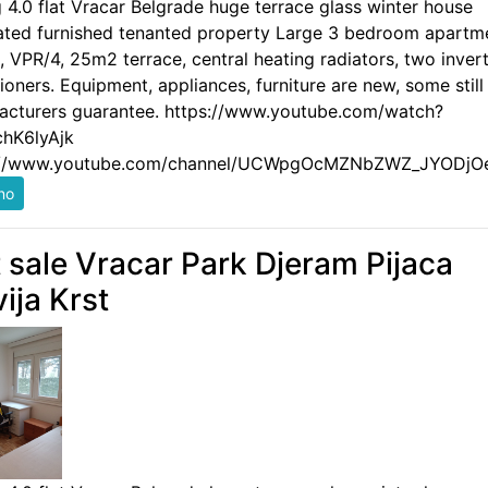
g 4.0 flat Vracar Belgrade huge terrace glass winter house
ated furnished tenanted property Large 3 bedroom apartm
 VPR/4, 25m2 terrace, central heating radiators, two invert
ioners. Equipment, appliances, furniture are new, some still
acturers guarantee. https://www.youtube.com/watch?
hK6lyAjk
://www.youtube.com/channel/UCWpgOcMZNbZWZ_JYODjO
t sale Vracar Park Djeram Pijaca
vija Krst