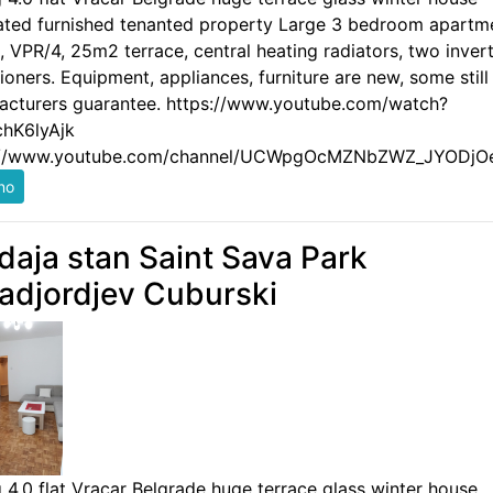
ated furnished tenanted property Large 3 bedroom apartm
 VPR/4, 25m2 terrace, central heating radiators, two invert
ioners. Equipment, appliances, furniture are new, some still
acturers guarantee. https://www.youtube.com/watch?
hK6lyAjk
://www.youtube.com/channel/UCWpgOcMZNbZWZ_JYODjO
daja stan Saint Sava Park
adjordjev Cuburski
g 4.0 flat Vracar Belgrade huge terrace glass winter house