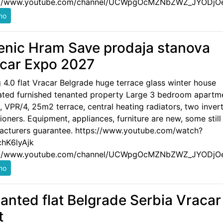
://www.youtube.com/channel/UCWpgOcMZNbZWZ_JYODjO
enic Hram Save prodaja stanova
car Expo 2027
g 4.0 flat Vracar Belgrade huge terrace glass winter house
ated furnished tenanted property Large 3 bedroom apartm
 VPR/4, 25m2 terrace, central heating radiators, two invert
ioners. Equipment, appliances, furniture are new, some still
acturers guarantee. https://www.youtube.com/watch?
hK6lyAjk
://www.youtube.com/channel/UCWpgOcMZNbZWZ_JYODjO
anted flat Belgrade Serbia Vracar
t