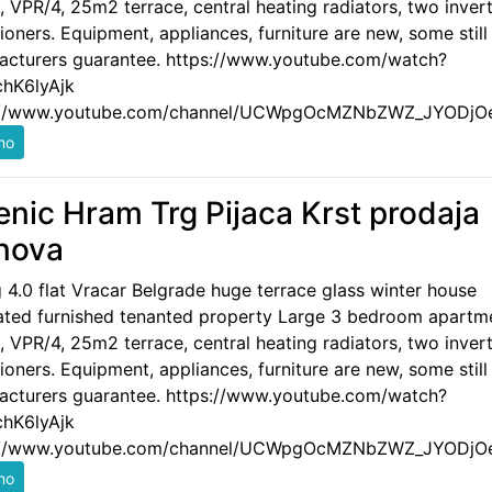
 VPR/4, 25m2 terrace, central heating radiators, two invert
ioners. Equipment, appliances, furniture are new, some still
acturers guarantee. https://www.youtube.com/watch?
hK6lyAjk
://www.youtube.com/channel/UCWpgOcMZNbZWZ_JYODjO
enic Hram Trg Pijaca Krst prodaja
nova
g 4.0 flat Vracar Belgrade huge terrace glass winter house
ated furnished tenanted property Large 3 bedroom apartm
 VPR/4, 25m2 terrace, central heating radiators, two invert
ioners. Equipment, appliances, furniture are new, some still
acturers guarantee. https://www.youtube.com/watch?
hK6lyAjk
://www.youtube.com/channel/UCWpgOcMZNbZWZ_JYODjO