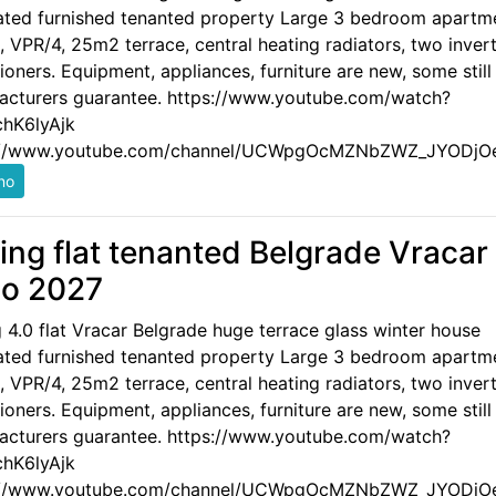
ated furnished tenanted property Large 3 bedroom apartm
 VPR/4, 25m2 terrace, central heating radiators, two invert
ioners. Equipment, appliances, furniture are new, some still
acturers guarantee. https://www.youtube.com/watch?
hK6lyAjk
://www.youtube.com/channel/UCWpgOcMZNbZWZ_JYODjO
ling flat tenanted Belgrade Vracar
o 2027
g 4.0 flat Vracar Belgrade huge terrace glass winter house
ated furnished tenanted property Large 3 bedroom apartm
 VPR/4, 25m2 terrace, central heating radiators, two invert
ioners. Equipment, appliances, furniture are new, some still
acturers guarantee. https://www.youtube.com/watch?
hK6lyAjk
://www.youtube.com/channel/UCWpgOcMZNbZWZ_JYODjO