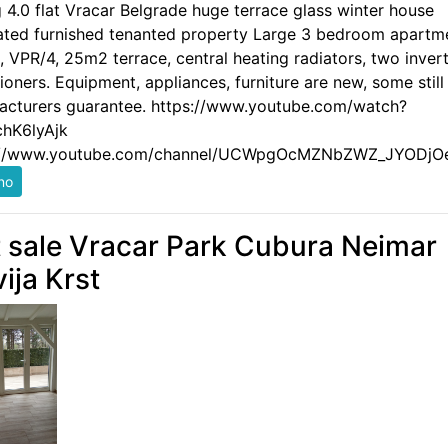
g 4.0 flat Vracar Belgrade huge terrace glass winter house
ated furnished tenanted property Large 3 bedroom apartm
 VPR/4, 25m2 terrace, central heating radiators, two invert
ioners. Equipment, appliances, furniture are new, some still
acturers guarantee. https://www.youtube.com/watch?
hK6lyAjk
://www.youtube.com/channel/UCWpgOcMZNbZWZ_JYODjO
t sale Vracar Park Cubura Neimar
vija Krst