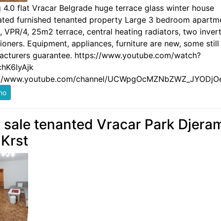
g 4.0 flat Vracar Belgrade huge terrace glass winter house
ated furnished tenanted property Large 3 bedroom apartm
 VPR/4, 25m2 terrace, central heating radiators, two invert
ioners. Equipment, appliances, furniture are new, some still
acturers guarantee. https://www.youtube.com/watch?
hK6lyAjk
://www.youtube.com/channel/UCWpgOcMZNbZWZ_JYODjO
t sale tenanted Vracar Park Djera
 Krst