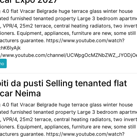
g 4.0 flat Vracar Belgrade huge terrace glass winter house
ated furnished tenanted property Large 3 bedroom apartm
 VPR/4, 25m2 terrace, central heating radiators, two invert
ioners. Equipment, appliances, furniture are new, some still
acturers guarantee. https://www.youtube.com/watch?
hK6lyAjk
://www.youtube.com/channel/UCWpgOcMZNbZWZ_JYODjO
iti da pusti Selling tenanted flat
car Neima
g 4.0 flat Vracar Belgrade huge terrace glass winter house
ated furnished tenanted property Large 3 bedroom apartm
 VPR/4, 25m2 terrace, central heating radiators, two invert
ioners. Equipment, appliances, furniture are new, some still
acturers guarantee. https://www.youtube.com/watch?