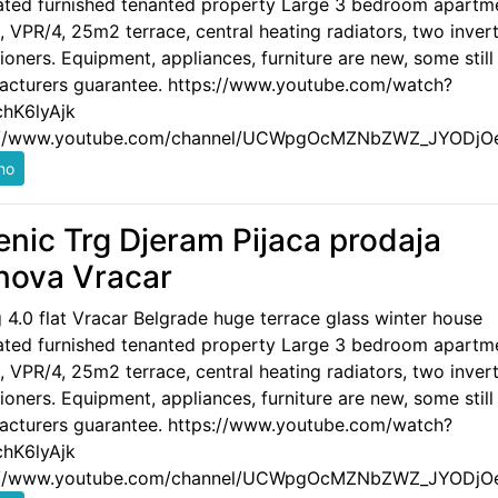
ated furnished tenanted property Large 3 bedroom apartm
 VPR/4, 25m2 terrace, central heating radiators, two invert
ioners. Equipment, appliances, furniture are new, some still
acturers guarantee. https://www.youtube.com/watch?
hK6lyAjk
://www.youtube.com/channel/UCWpgOcMZNbZWZ_JYODjO
enic Trg Djeram Pijaca prodaja
nova Vracar
g 4.0 flat Vracar Belgrade huge terrace glass winter house
ated furnished tenanted property Large 3 bedroom apartm
 VPR/4, 25m2 terrace, central heating radiators, two invert
ioners. Equipment, appliances, furniture are new, some still
acturers guarantee. https://www.youtube.com/watch?
hK6lyAjk
://www.youtube.com/channel/UCWpgOcMZNbZWZ_JYODjO