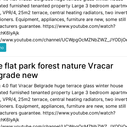
ated furnished tenanted property Large 3 bedroom apartm
 VPR/4, 25m2 terrace, central heating radiators, two invert
ioners. Equipment, appliances, furniture are new, some still
acturers guarantee. https://www.youtube.com/watch?
hK6lyAjk
://www.youtube.com/channel/UCWpgOcMZNbZWZ_JYODjO
e flat park forest nature Vracar
grade new
g 4.0 flat Vracar Belgrade huge terrace glass winter house
ated furnished tenanted property Large 3 bedroom apartm
 VPR/4, 25m2 terrace, central heating radiators, two invert
ioners. Equipment, appliances, furniture are new, some still
acturers guarantee. https://www.youtube.com/watch?
hK6lyAjk
://www.youtube.com/channel/UCWpgOcMZNbZWZ_JYODjO