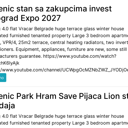
enic stan sa zakupcima invest
grad Expo 2027
g 4.0 flat Vracar Belgrade huge terrace glass winter house
ated furnished tenanted property Large 3 bedroom apartm
 VPR/4, 25m2 terrace, central heating radiators, two invert
ioners. Equipment, appliances, furniture are new, some still
acturers guarantee. https://www.youtube.com/watch?
hK6lyAjk
://www.youtube.com/channel/UCWpgOcMZNbZWZ_JYODjO
enic Park Hram Save Pijaca Lion s
daja
g 4.0 flat Vracar Belgrade huge terrace glass winter house
ated furnished tenanted property Large 3 bedroom apartm