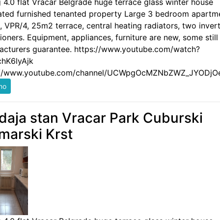
g 4.0 flat Vracar Belgrade huge terrace glass winter house
ated furnished tenanted property Large 3 bedroom apartm
 VPR/4, 25m2 terrace, central heating radiators, two invert
ioners. Equipment, appliances, furniture are new, some still
acturers guarantee. https://www.youtube.com/watch?
hK6lyAjk
://www.youtube.com/channel/UCWpgOcMZNbZWZ_JYODjO
daja stan Vracar Park Cuburski
marski Krst