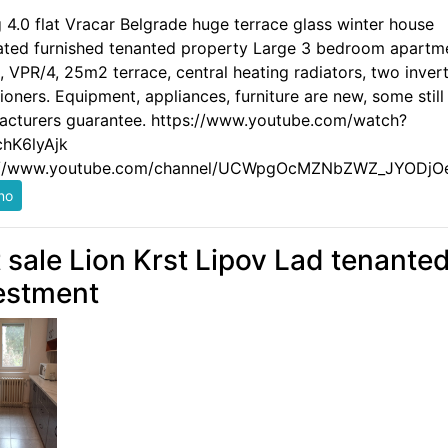
g 4.0 flat Vracar Belgrade huge terrace glass winter house
ated furnished tenanted property Large 3 bedroom apartm
 VPR/4, 25m2 terrace, central heating radiators, two invert
ioners. Equipment, appliances, furniture are new, some still
acturers guarantee. https://www.youtube.com/watch?
hK6lyAjk
://www.youtube.com/channel/UCWpgOcMZNbZWZ_JYODjO
t sale Lion Krst Lipov Lad tenante
estment