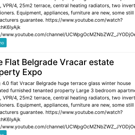
 VPR/4, 25m2 terrace, central heating radiators, two invert
ioners. Equipment, appliances, furniture are new, some still
acturers guarantee. https://www.youtube.com/watch?
hK6lyAjk
://www.youtube.com/channel/UCWpgOcMZNbZWZ_JYODjO
e Flat Belgrade Vracar estate
perty Expo
g 4.0 flat Vracar Belgrade huge terrace glass winter house
ated furnished tenanted property Large 3 bedroom apartm
 VPR/4, 25m2 terrace, central heating radiators, two invert
ioners. Equipment, appliances, furniture are new, some still
acturers guarantee. https://www.youtube.com/watch?
hK6lyAjk
://www.youtube.com/channel/UCWpgOcMZNbZWZ_JYODjO