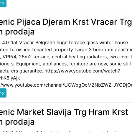
enic Pijaca Djeram Krst Vracar Trg
n prodaja
g 4.0 flat Vracar Belgrade huge terrace glass winter house
ated furnished tenanted property Large 3 bedroom apartm
 VPR/4, 25m2 terrace, central heating radiators, two invert
ioners. Equipment, appliances, furniture are new, some still
acturers guarantee. https://www.youtube.com/watch?
hK6lyAjk
://www.youtube.com/channel/UCWpgOcMZNbZWZ_JYODjO
enic Market Slavija Trg Hram Krst
n prodaja