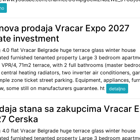
nova prodaja Vracar Expo 2027
ate investment
g 4.0 flat Vracar Belgrade huge terrace glass winter house
ated furnished tenanted property Large 3 bedroom apartm
 VPR/4, 71m2 terrace, with 2 full bathrooms (master bedr
, central heating radiators, two inverter air conditioners, ga
ple zone ticket street parking. Equipment, appliances, furn
w, some still on manufacturers guarantee. ht
daja stana sa zakupcima Vracar 
7 Cerska
g 4.0 flat Vracar Belgrade huge terrace glass winter house
ated furnished tenanted property Large 3 bedroom apartm