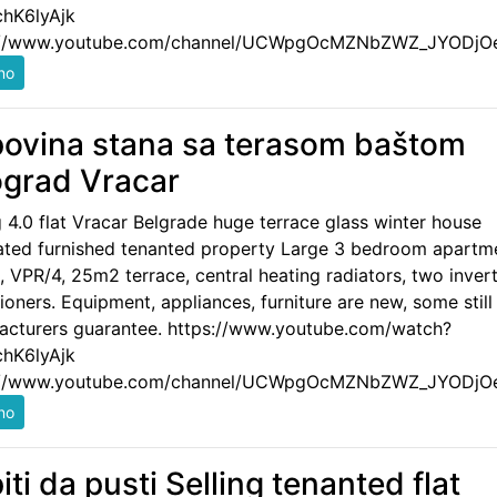
hK6lyAjk
://www.youtube.com/channel/UCWpgOcMZNbZWZ_JYODjO
ovina stana sa terasom baštom
grad Vracar
g 4.0 flat Vracar Belgrade huge terrace glass winter house
ated furnished tenanted property Large 3 bedroom apartm
 VPR/4, 25m2 terrace, central heating radiators, two invert
ioners. Equipment, appliances, furniture are new, some still
acturers guarantee. https://www.youtube.com/watch?
hK6lyAjk
://www.youtube.com/channel/UCWpgOcMZNbZWZ_JYODjO
iti da pusti Selling tenanted flat