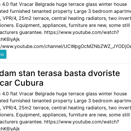
g 4.0 flat Vracar Belgrade huge terrace glass winter house
ated furnished tenanted property Large 3 bedroom apartm
 VPR/4, 25m2 terrace, central heating radiators, two invert
ioners. Equipment, appliances, furniture are new, some still
acturers guarantee. https://www.youtube.com/watch?
hK6lyAjk
://www.youtube.com/channel/UCWpgOcMZNbZWZ_JYODjO
dam stan terasa basta dvoriste
car Cubura
g 4.0 flat Vracar Belgrade huge terrace glass winter house
ated furnished tenanted property Large 3 bedroom apartm
 VPR/4, 25m2 terrace, central heating radiators, two invert
ioners. Equipment, appliances, furniture are new, some still
acturers guarantee. https://www.youtube.com/watch?
hK6lyAjk