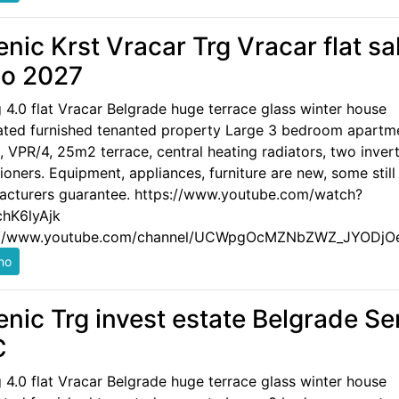
enic Krst Vracar Trg Vracar flat sa
o 2027
g 4.0 flat Vracar Belgrade huge terrace glass winter house
ated furnished tenanted property Large 3 bedroom apartm
 VPR/4, 25m2 terrace, central heating radiators, two invert
ioners. Equipment, appliances, furniture are new, some still
acturers guarantee. https://www.youtube.com/watch?
hK6lyAjk
://www.youtube.com/channel/UCWpgOcMZNbZWZ_JYODjO
enic Trg invest estate Belgrade Se
C
g 4.0 flat Vracar Belgrade huge terrace glass winter house